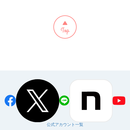
公式アカウント一覧