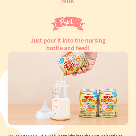
Milk
Just pour it into the nursing
bottle and feed!
You can pour RakuRaku Milk straight into the nursing bottle at