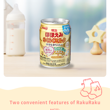
Two convenient features of RakuRaku