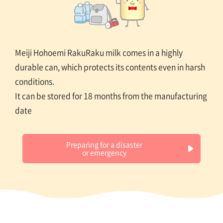
Meiji Hohoemi RakuRaku milk comes in a highly
durable can, which protects its contents even in harsh
conditions.
It can be stored for 18 months from the manufacturing
date
Preparing for a disaster
or emergency