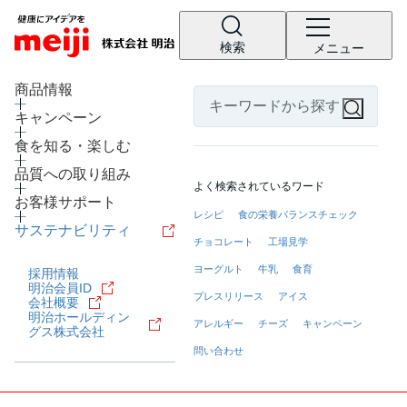
検索
メニュー
LANGUAGE
商品情報
キャンペーン
食を知る・楽しむ
品質への取り組み
よく検索されているワード
お客様サポート
レシピ
食の栄養バランスチェック
サステナビリティ
チョコレート
工場見学
ヨーグルト
牛乳
食育
採用情報
明治会員ID
プレスリリース
アイス
会社概要
明治ホールディン
アレルギー
チーズ
キャンペーン
グス株式会社
問い合わせ