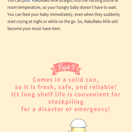
room temperature, so your hungry baby doesn’t have to wait.
You can feed your baby immediately, even when they suddenly
start crying at night or while on the go. So, RakuRaku Milk will
become your must-have item.
Comes in a solid can,
so it is fresh, safe, and reliable!
Its long shelf life is convenient for
stockpiling
for a disaster or emergency!