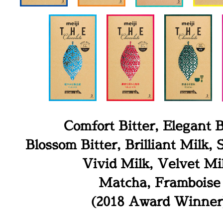
Comfort Bitter, Elegant B
Blossom Bitter, Brilliant Milk,
Vivid Milk, Velvet Mi
Matcha, Framboise
(2018 Award Winner