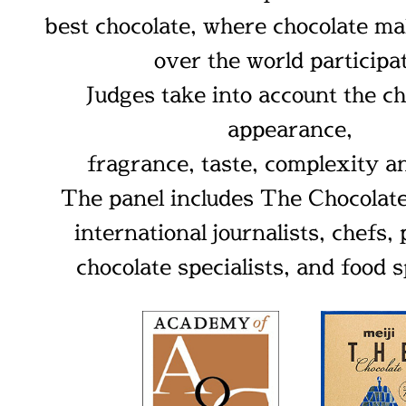
best chocolate, where chocolate ma
over the world participa
Judges take into account the ch
appearance,
fragrance, taste, complexity a
The panel includes The Chocola
international journalists, chefs, 
chocolate specialists, and food s