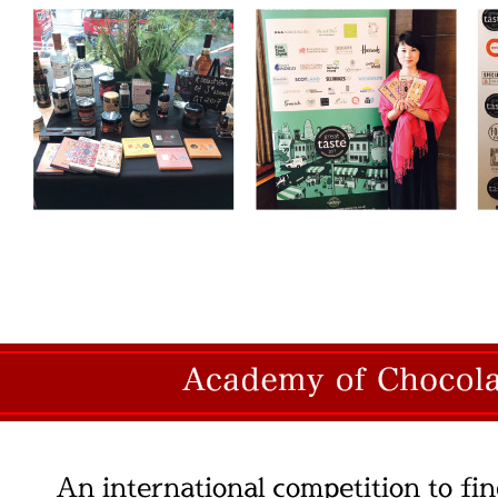
An international competition to fin