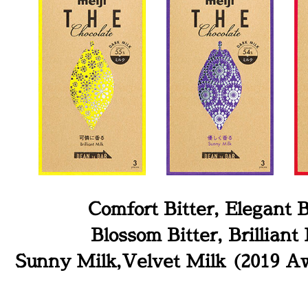
Comfort Bitter, Elegant B
Blossom Bitter, Brilliant 
Sunny Milk,Velvet Milk (2019 A