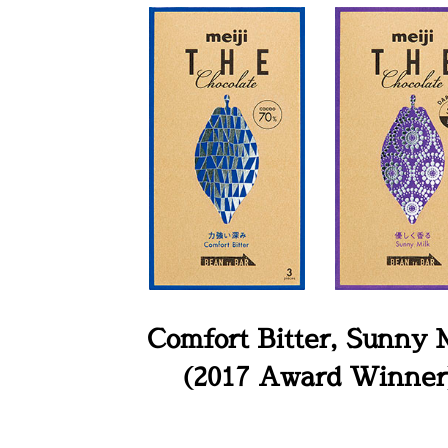
Comfort Bitter, Sunny 
(2017 Award Winner