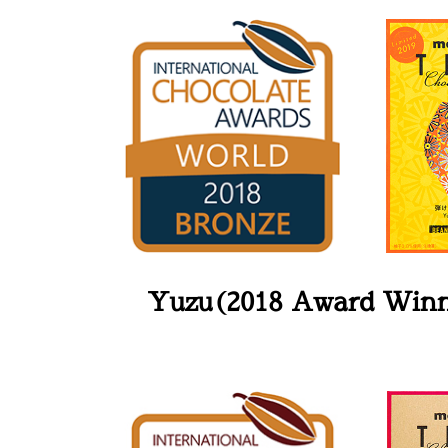
Yuzu(2018 Award Win