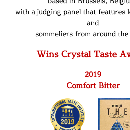
based in Brussels, Belgi
with a judging panel that features 
and
sommeliers from around the 
Wins Crystal Taste A
2019
Comfort Bitter