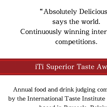
“Absolutely Deliciou
says the world.
Continuously winning inter
competitions.
Annual food and drink judging com
by the International Taste Institute