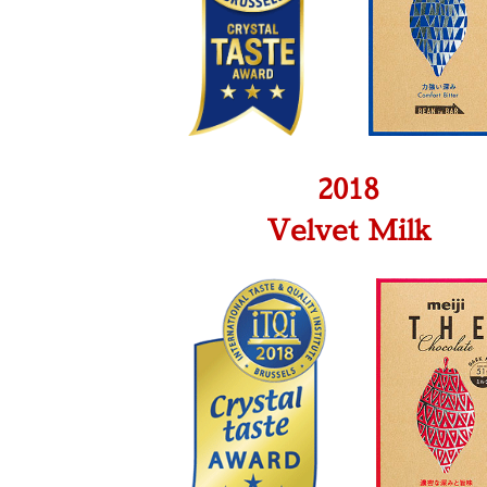
2018
Velvet Milk