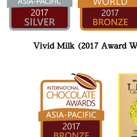
Vivid Milk (2017 Award W