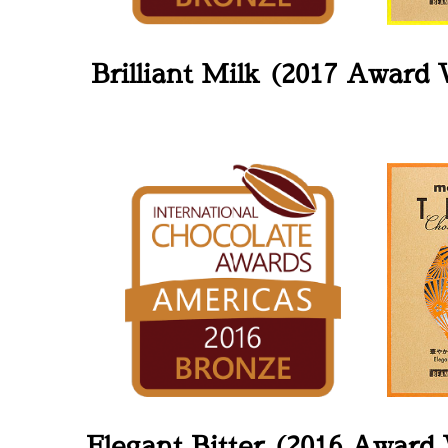
Brilliant Milk (2017 Award
Elegant Bitter (2016 Award