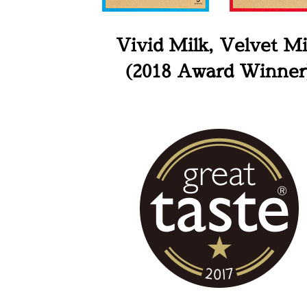
Vivid Milk, Velvet Mi
(2018 Award Winner