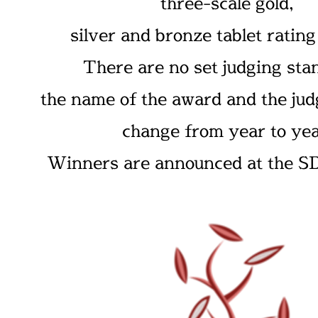
three-scale gold,
silver and bronze tablet ratin
There are no set judging sta
the name of the award and the judg
change from year to yea
Winners are announced at the SD