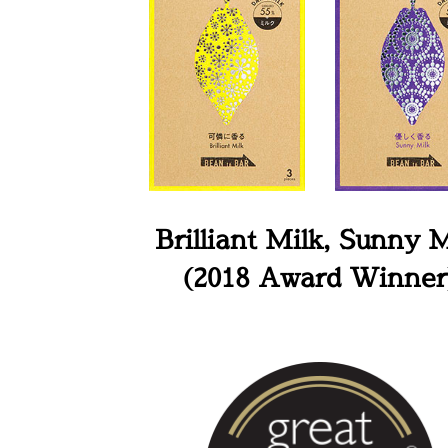
Brilliant Milk, Sunny M
(2018 Award Winner