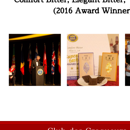
(2016 Award Winner