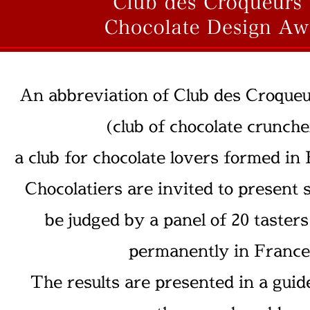
An abbreviation of Club des Croqueu
(club of chocolate crunche
a club for chocolate lovers formed in
Chocolatiers are invited to present 
be judged by a panel of 20 taster
permanently in France
The results are presented in a guid