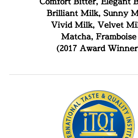
Comfort Bitter, Elegant B
Brilliant Milk, Sunny M
Vivid Milk, Velvet Mi
Matcha, Framboise
(2017 Award Winner