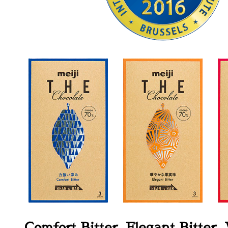
Comfort Bitter, Elegant Bitter,