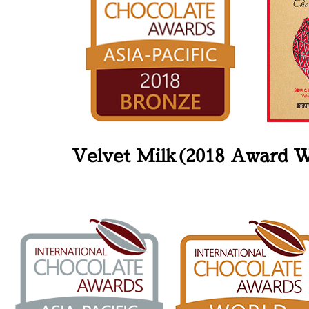
Velvet Milk(2018 Award 