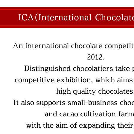
An international chocolate competit
2012.
Distinguished chocolatiers take 
competitive exhibition, which aims
high quality chocolates
It also supports small-business cho
and cacao cultivation farm
with the aim of expanding thei