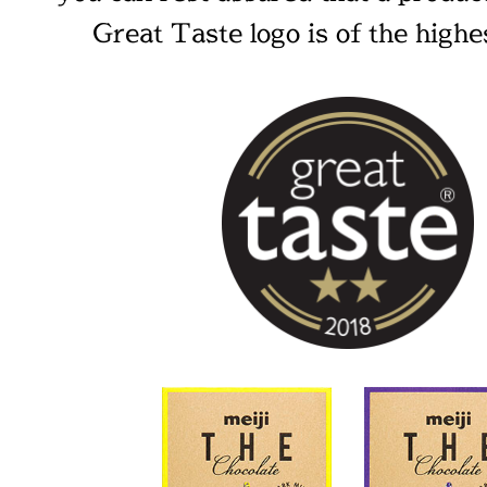
Great Taste logo is of the highes