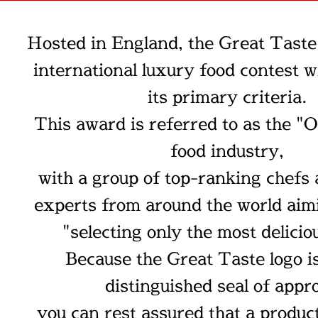
Hosted in England, the Great Taste
international luxury food contest w
its primary criteria.
This award is referred to as the "O
food industry,
with a group of top-ranking chefs
experts from around the world aim
"selecting only the most delicio
Because the Great Taste logo is
distinguished seal of appro
you can rest assured that a produc