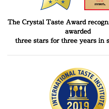
The Crystal Taste Award recogni
awarded
three stars for three years in 