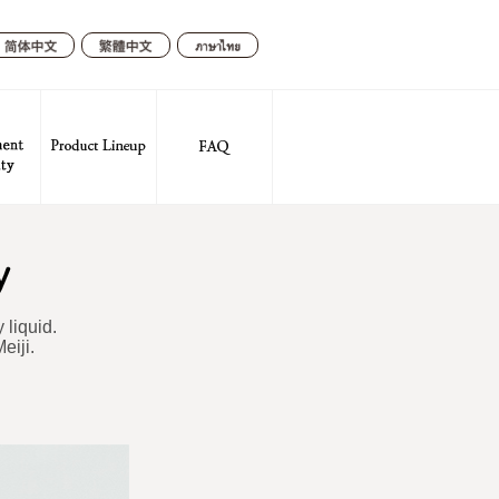
繁體中文
简体中
ภาษา
文
ไทย
 liquid.
eiji.