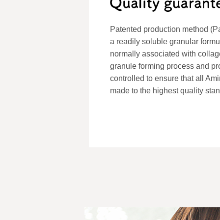
Patented production method (P
a readily soluble granular formu
normally associated with colla
granule forming process and produ
controlled to ensure that all A
made to the highest quality sta