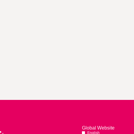
Global Website
English