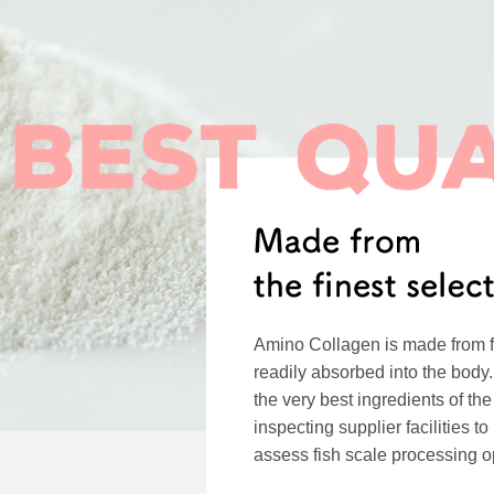
Amino Collagen is made from f
readily absorbed into the body.
the very best ingredients of the
inspecting supplier facilities t
assess fish scale processing o