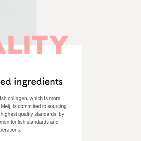
ish collagen, which is more
 Meiji is committed to sourcing
 highest quality standards, by
o monitor fish standards and
perations.