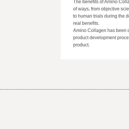
The benefits of Amino Coll
of ways, from objective scien
to human trials during the
real benefits.
Amino Collagen has been cr
product development proce
product.