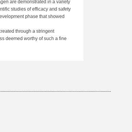
agen are demonstrated in a variety
tific studies of efficacy and safety
 development phase that showed
eated through a stringent
ss deemed worthy of such a fine