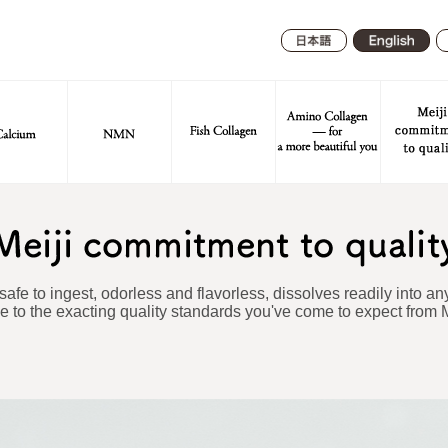
日本
English
語
 safe to ingest, odorless and flavorless, dissolves readily into any
 to the exacting quality standards you've come to expect from M