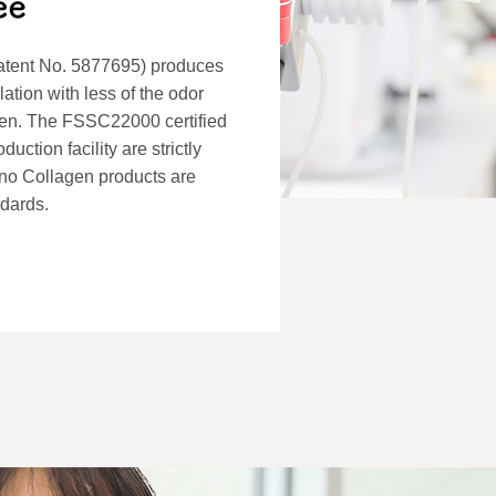
atent No. 5877695) produces
lation with less of the odor
gen. The FSSC22000 certified
ction facility are strictly
mino Collagen products are
ndards.