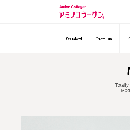
Totally
Made