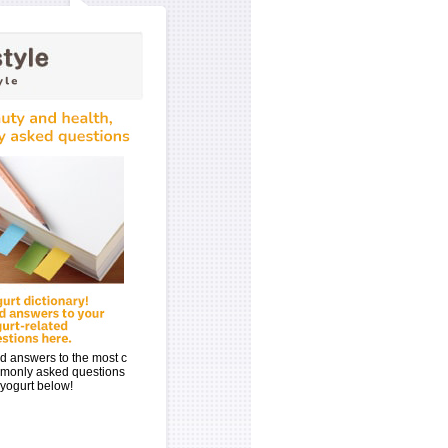
d answers to the most c
monly asked questions
yogurt below!