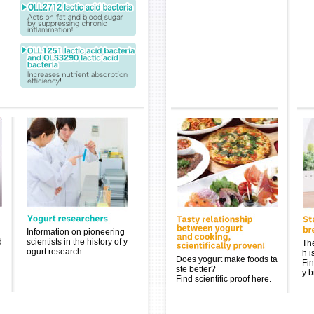
Information on pioneering
d
scientists in the history of y
The
ogurt research
h i
Does yogurt make foods ta
Fin
ste better?
y b
Find scientific proof here.