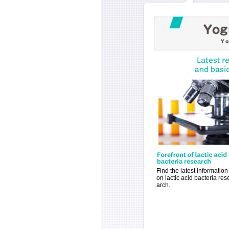
Find the latest information
on lactic acid bacteria res
arch.