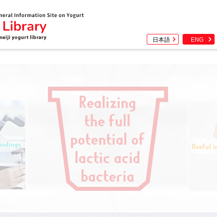
日本語
ENG