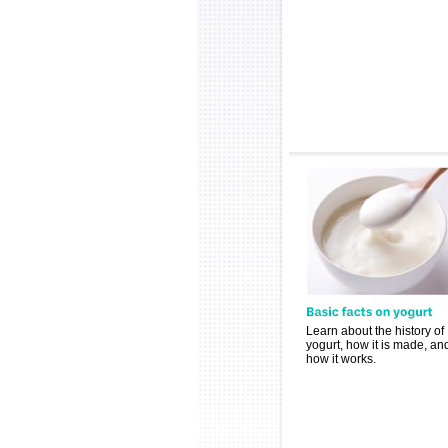
Learn about the history of
yogurt, how it is made, an
how it works.