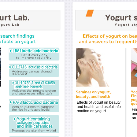
Effects of yogurt on beauty
e
and health, and useful info
Fin
rmation on yogurt
om
on 