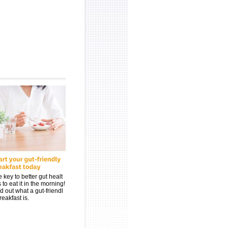
 key to better gut healt
s to eat it in the morning!
d out what a gut-friendl
reakfast is.