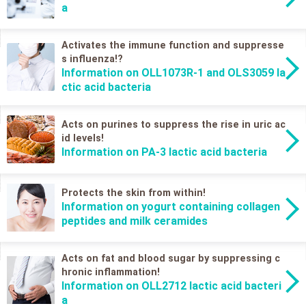
a
Activates the immune function and suppresse
s influenza!?
Information on OLL1073R-1 and OLS3059 la
ctic acid bacteria
Acts on purines to suppress the rise in uric ac
id levels!
Information on PA-3 lactic acid bacteria
Protects the skin from within!
Information on yogurt containing collagen
peptides and milk ceramides
Acts on fat and blood sugar by suppressing c
hronic inflammation!
Information on OLL2712 lactic acid bacteri
a