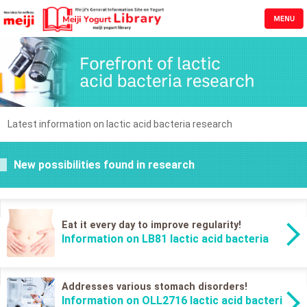
Latest information on lactic acid bacteria research
New possibilities found in research
Eat it every day to improve regularity!
Information on LB81 lactic acid bacteria
Addresses various stomach disorders!
Information on OLL2716 lactic acid bacteri