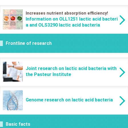
Increases nutrient absorption efficiency!
Information on OLL1251 lactic acid bacteri
a and OLS3290 lactic acid bacteria
Frontline of research
Joint research on lactic acid bacteria with
the Pasteur Institute
Genome research on lactic acid bacteria
Basic facts