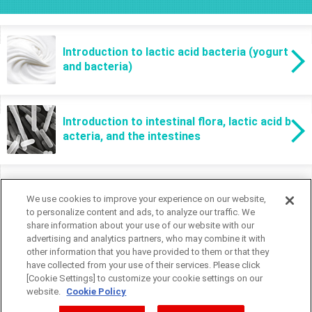
Introduction to lactic acid bacteria (yogurt
and bacteria)
Introduction to intestinal flora, lactic acid b
acteria, and the intestines
We use cookies to improve your experience on our website,
to personalize content and ads, to analyze our traffic. We
share information about your use of our website with our
advertising and analytics partners, who may combine it with
other information that you have provided to them or that they
have collected from your use of their services. Please click
[Cookie Settings] to customize your cookie settings on our
website.
Cookie Policy
Cookie Settings
Global