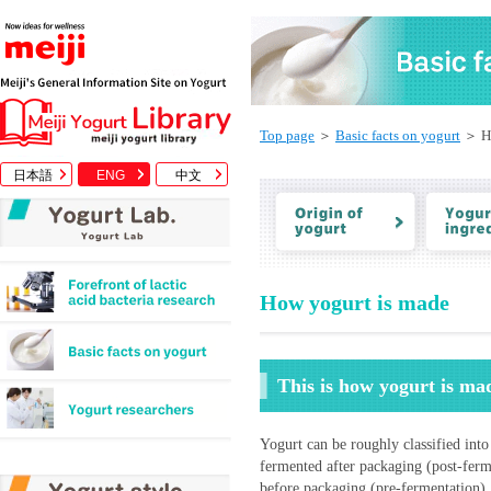
Top page
＞
Basic facts on yogurt
＞ Ho
日本語
ENG
中文
How yogurt is made
This is how yogurt is ma
Yogurt can be roughly classified into
fermented after packaging (post-ferme
before packaging (pre-fermentation).