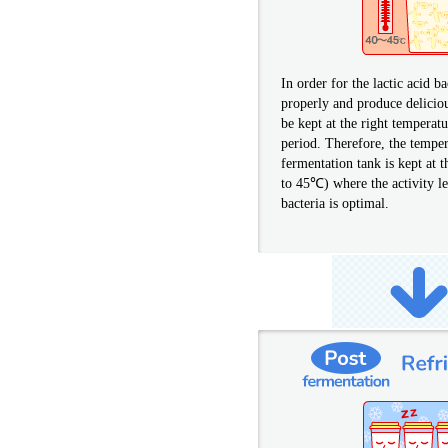
In order for the lactic acid b
properly and produce delicio
be kept at the right temperatu
period. Therefore, the temper
fermentation tank is kept at 
to 45℃) where the activity lev
bacteria is optimal.