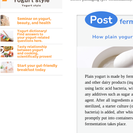
Plain yogurt is made by fer
and other dairy products (in
using lactic acid bacteria, w
any additives such as sugar 
agent. After all ingredients
sterilized, a starter culture (
bacteria) is added, after whi
promptly put into container
fermentation takes place.