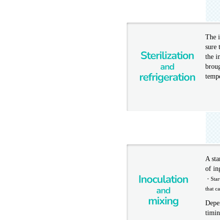
The i
sure 
the i
broug
temp
A sta
of in
・Start
that c
Depen
timin