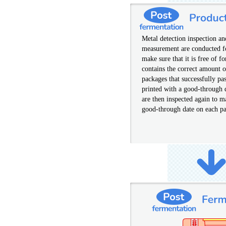
Metal detection inspection a
measurement are conducted f
make sure that it is free of f
contains the correct amount 
packages that successfully pas
printed with a good-through 
are then inspected again to m
good-through date on each pa