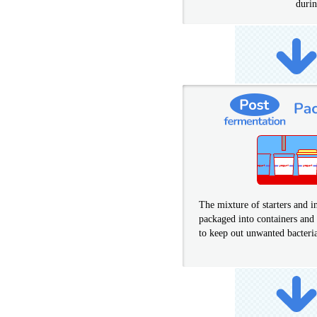
durin
The mixture of starters and in
packaged into containers and 
to keep out unwanted bacteri