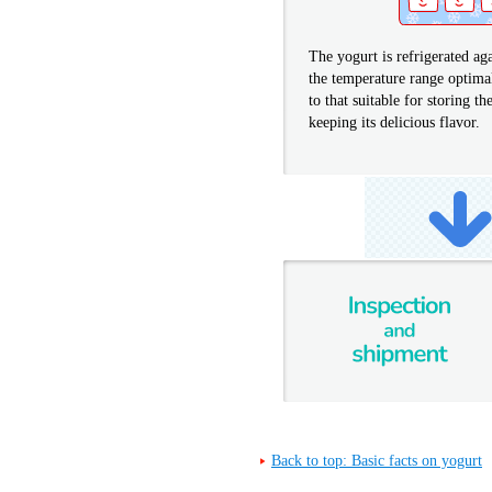
The yogurt is refrigerated ag
the temperature range optima
to that suitable for storing t
keeping its delicious flavor.
Back to top: Basic facts on yogurt