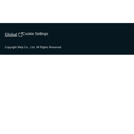
Cookie Settings
Global
Copyright Meiji Co., Ltd. All Rights Reserved.