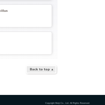
Copyright Meiji Co., Ltd. All Rights Reserved.