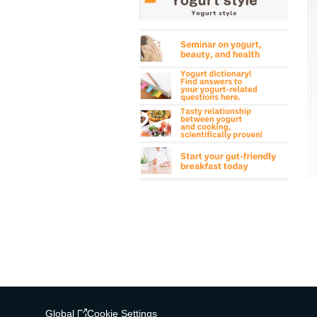
Global
Cookie Settings