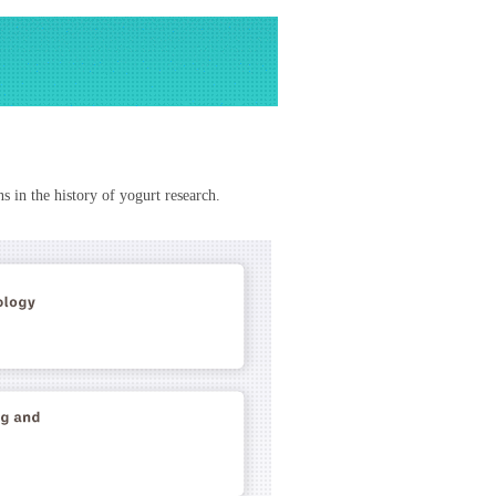
s in the history of yogurt research.