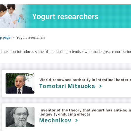
p page
＞ Yogurt researchers
is section introduces some of the leading scientists who made great contribution