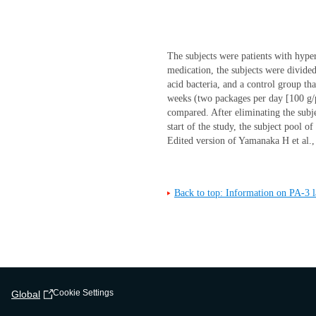
The subjects were patients with hype
medication, the subjects were divide
acid bacteria, and a control group tha
weeks (two packages per day [100 g/p
compared. After eliminating the subj
start of the study, the subject pool 
Edited version of Yamanaka H et al
Back to top: Information on PA-3 la
Cookie Settings
Global