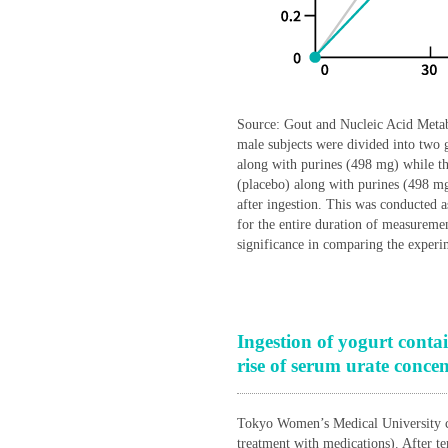
Source: Gout and Nucleic Acid Metab
male subjects were divided into two 
along with purines (498 mg) while th
(placebo) along with purines (498 m
after ingestion. This was conducted 
for the entire duration of measurem
significance in comparing the experi
Ingestion of yogurt contai
rise of serum urate concen
Tokyo Women’s Medical University co
treatment with medications). After te