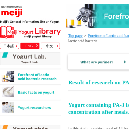
Top page
＞
Forefront of lactic acid ba
lactic acid bacteria
日本語
ENG
中文
Result of research on PA
Yogurt containing PA-3 lac
concentration after meals.
In this study, a subject pool of 14 