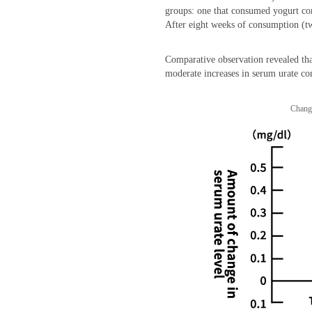
groups: one that consumed yogurt con
After eight weeks of consumption (tw
Comparative observation revealed tha
moderate increases in serum urate co
Change