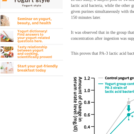
lactic acid bacteria, while the other 
given purines simultaneously with the
150 minutes later.
It was observed that in the group that
concentration after ingestion was sup
This proves that PA-3 lactic acid bact