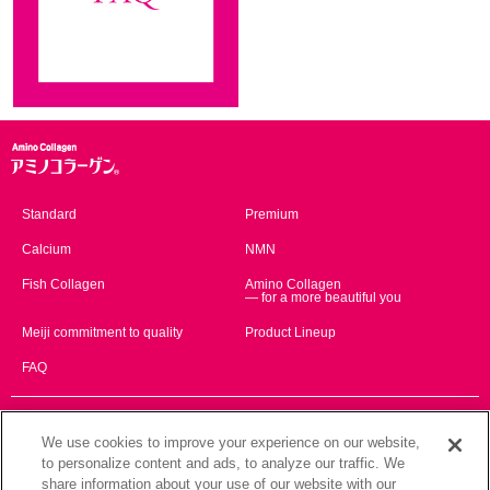
Standard
Premium
Calcium
NMN
Fish Collagen
Amino Collagen
— for a more beautiful you
Meiji commitment to quality
Product Lineup
FAQ
Global Website
We use cookies to improve your experience on our website,
English
简体中文
to personalize content and ads, to analyze our traffic. We
share information about your use of our website with our