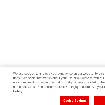
We use cookies to improve your experience on our website, to perso
traffic. We share information about your use of our website with our
may combine it with other information that you have provided to the
of their services. Please click [Cookie Settings] to customize your
Policy
Cookie Settings