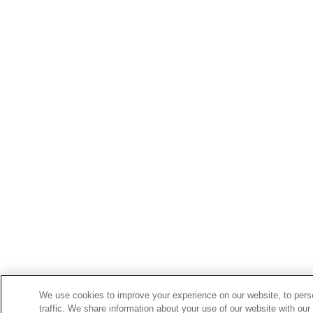
We use cookies to improve your experience on our website, to perso
traffic. We share information about your use of our website with our