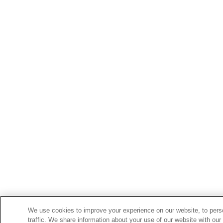
We use cookies to improve your experience on our website, to perso
traffic. We share information about your use of our website with our