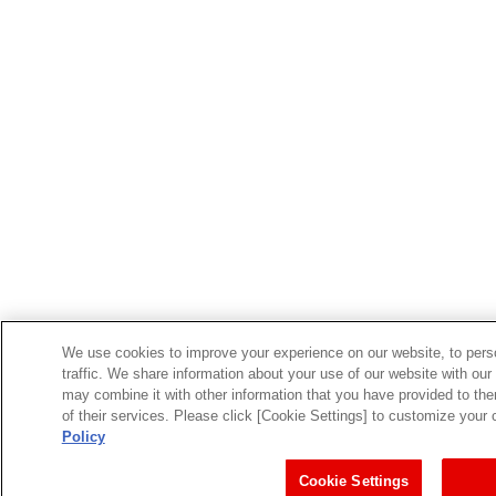
We use cookies to improve your experience on our website, to perso
traffic. We share information about your use of our website with our
may combine it with other information that you have provided to the
of their services. Please click [Cookie Settings] to customize your
Policy
Cookie Settings