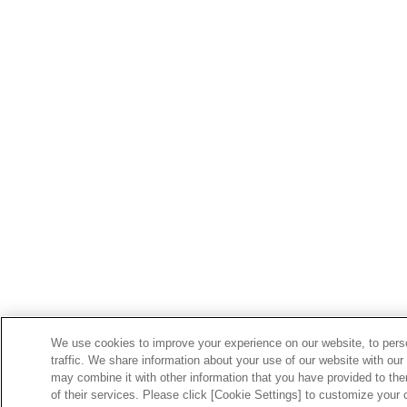
We use cookies to improve your experience on our website, to perso
traffic. We share information about your use of our website with our
may combine it with other information that you have provided to the
of their services. Please click [Cookie Settings] to customize your