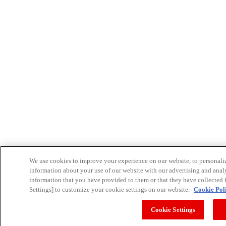
We use cookies to improve your experience on our website, to personalize
information about your use of our website with our advertising and anal
information that you have provided to them or that they have collected f
Settings] to customize your cookie settings on our website.
Cookie Pol
Cookie Settings