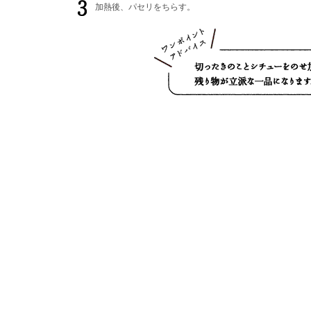
加熱後、パセリをちらす。