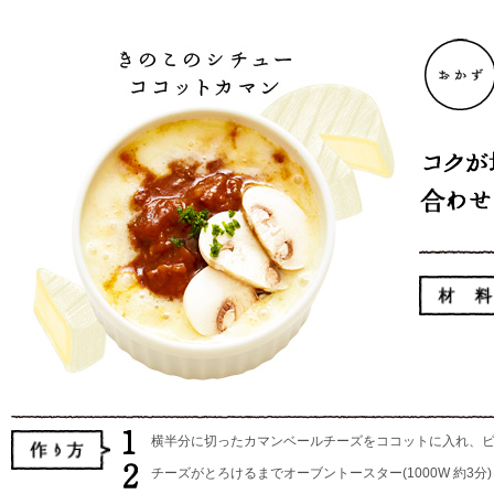
横半分に切ったカマンベールチーズをココットに入れ、
チーズがとろけるまでオーブントースター(1000W 約3分)